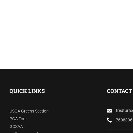
QUICK LINKS
CONTACT
fredturf
USGA Greens Section
PGA Tour
7608806
GCSAA