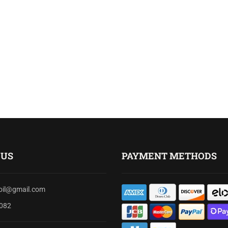
 US
PAYMENT METHODS
soil@gmail.com
082