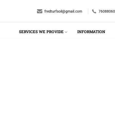
fredturfsoil@gmail.com
76088060
SERVICES WE PROVIDE
INFORMATION