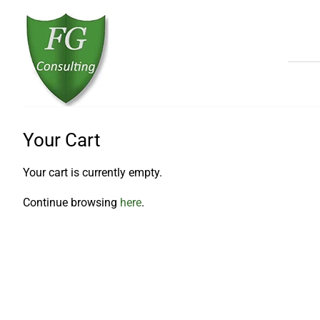
Your Cart
Your cart is currently empty.
Continue browsing
here
.