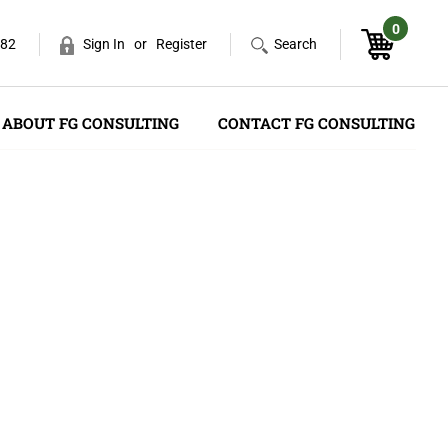
0
82
Sign In
or
Register
Search
ABOUT FG CONSULTING
CONTACT FG CONSULTING