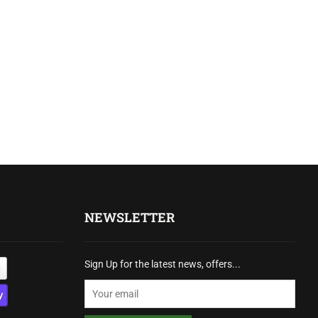
NEWSLETTER
Sign Up for the latest news, offers...